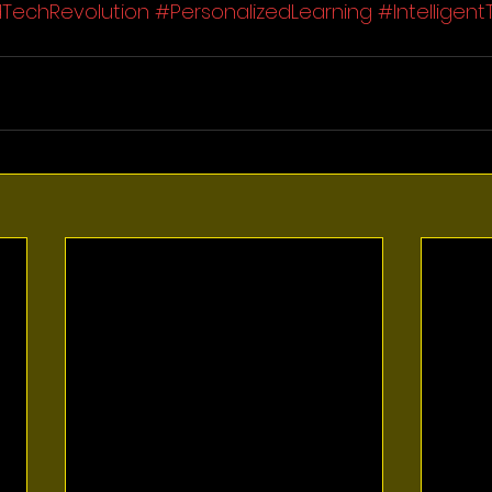
TechRevolution
#PersonalizedLearning
#Intelligent