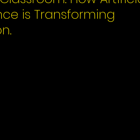
ence is Transforming
n.