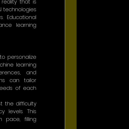
reality that is 
I technologies 
 Educational 
nce learning 
to personalize 
hine learning 
erences, and 
s can tailor 
needs of each 
the difficulty 
 levels. This 
ace, filling 