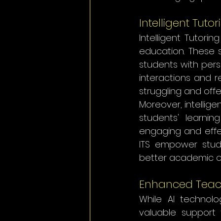
Intelligent Tuto
Intelligent Tutorin
education. These 
students with pers
interactions and r
struggling and off
Moreover, intellig
students' learnin
engaging and effec
ITS empower stude
better academic 
Enhanced Teac
While AI technolo
valuable support 