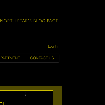
NORTH STAR'S BLOG PAGE
Log In
EPARTMENT
CONTACT US
al