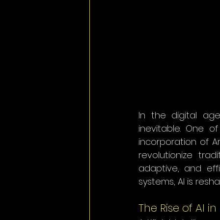
In the digital ag
inevitable. One o
incorporation of Art
revolutionize tra
adaptive, and eff
systems, AI is res
The Rise of AI i