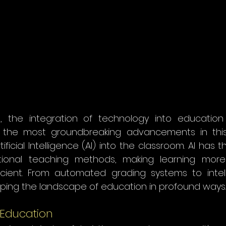
e, the integration of technology into educatio
f the most groundbreaking advancements in this
ificial Intelligence (AI) into the classroom. AI has t
ditional teaching methods, making learning more 
icient. From automated grading systems to intelli
haping the landscape of education in profound ways.
n Education