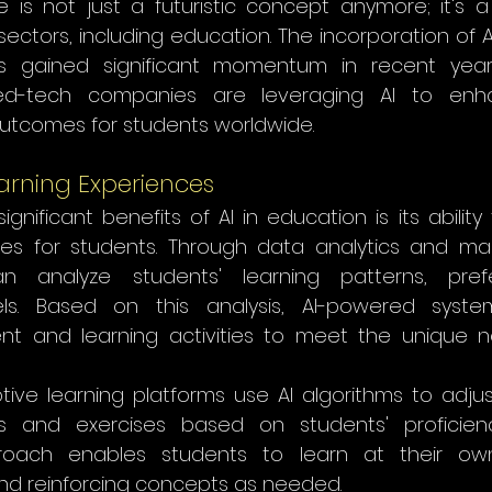
ence is not just a futuristic concept anymore; it's a 
ectors, including education. The incorporation of A
s gained significant momentum in recent years.
 ed-tech companies are leveraging AI to enha
utcomes for students worldwide.
arning Experiences
nificant benefits of AI in education is its ability 
ces for students. Through data analytics and mac
an analyze students' learning patterns, pref
ls. Based on this analysis, AI-powered system
nt and learning activities to meet the unique 
ive learning platforms use AI algorithms to adjust 
s and exercises based on students' proficiency
roach enables students to learn at their own p
d reinforcing concepts as needed.