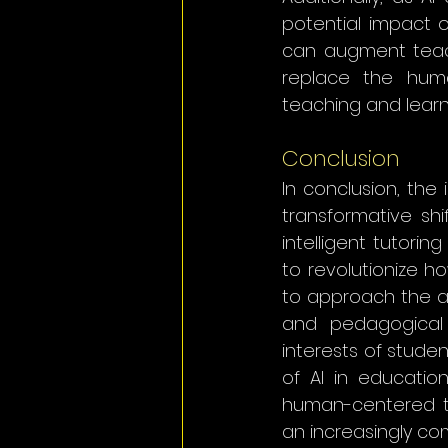
potential impact o
can augment teach
replace the huma
teaching and learn
Conclusion
In conclusion, the 
transformative shi
intelligent tutorin
to revolutionize ho
to approach the ado
and pedagogical 
interests of studen
of AI in educatio
human-centered te
an increasingly co