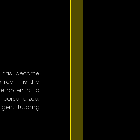
n has become 
 realm is the 
he potential to 
personalized, 
gent tutoring 