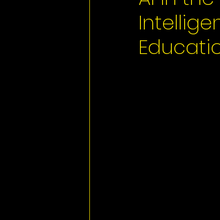
Intellig
Educatio