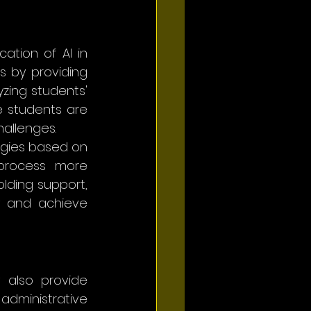
ation of AI in 
 by providing 
zing students' 
e students are 
allenges.
egies based on 
process more 
ding support, 
y and achieve 
 also provide 
dministrative 