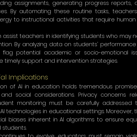
ading assignments, generating progress reports,
es. By automating these routine tasks, teachers
gy to instructional activities that require human 
n assist teachers in identifying students who may n
ntion. By analyzing data on students' performance 
 flag potential academic or socio-emotional iss
e timely support and intervention strategies.
ial Implications
ion of AI in education holds tremendous promise, i
 and social considerations. Privacy concerns re
udent monitoring must be carefully addressed t
AI technologies in educational settings. Moreover, t
ial biases inherent in AI algorithms to ensure equi
l students.
I continues to evolve, educators must remain vigil