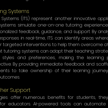
ring Systems
g Systems (ITS) represent another innovative applic
systems simulate one-on-one tutoring experiences
onalized feedback, guidance, and support. By analy
esponses in real-time, ITS can identify areas wher
er targeted interventions to help them overcome ch
ent tutoring systems can adapt their teaching strat
g styles and preferences, making the learning 
tive. By providing immediate feedback and scaffol
nts to take ownership of their learning journe
outcomes.
her Support
gies offer numerous benefits for students, they
for educators. AI-powered tools can automate a