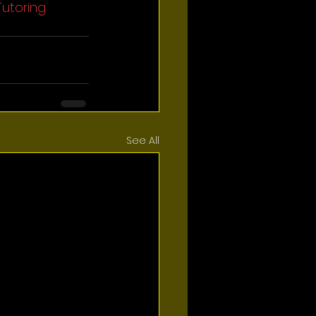
Tutoring
See All