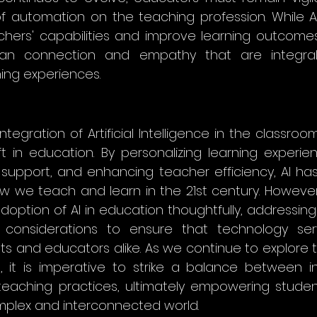
f automation on the teaching profession. While AI
ers' capabilities and improve learning outcomes
n connection and empathy that are integral 
ing experiences.
integration of Artificial Intelligence in the classroo
ft in education. By personalizing learning experien
g support, and enhancing teacher efficiency, AI has
w we teach and learn in the 21st century. However, i
ption of AI in education thoughtfully, addressing et
considerations to ensure that technology ser
ts and educators alike. As we continue to explore the
n, it is imperative to strike a balance between i
aching practices, ultimately empowering students
mplex and interconnected world.