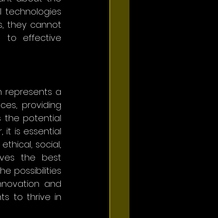
 technologies 
, they cannot 
to effective 
m represents a 
ces, providing 
 the potential 
t is essential 
hical, social, 
ves the best 
 possibilities 
nnovation and 
 to thrive in 