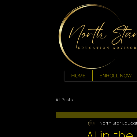
HOME
ENROLL NOW
All Posts
North Star Educa
AI in the