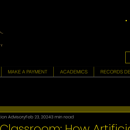
MAKE A PAYMENT
ACADEMICS
RECORDS D
tion Advisory
Feb 23, 2024
3 min read
 Classroom: How Artifici