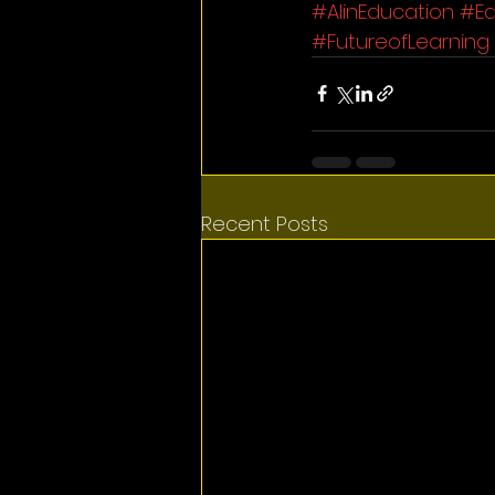
#AIinEducation
#Ed
#FutureofLearning
Recent Posts