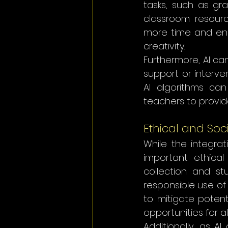
tasks, such as gr
classroom resourc
more time and ener
creativity.
Furthermore, AI ca
support or interve
AI algorithms can
teachers to provid
Ethical and Soc
While the integrat
important ethical
collection and st
responsible use of 
to mitigate potent
opportunities for al
Additionally, as A