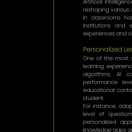
Artificial Intellig
reshaping various s
in classrooms ha
institutions and
experiences and o
Personalized Le
One of the most sig
learning experien
algorithms, AI c
performance leve
educational conte
student.
For instance, adapt
level of question
personalized app
knowledge gaps an