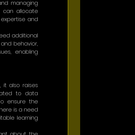
 and managing 
 can allocate 
expertise and 
eed additional 
and behavior, 
ues, enabling 
t also raises 
lated to data 
o ensure the 
here is a need 
table learning 
ant about the 