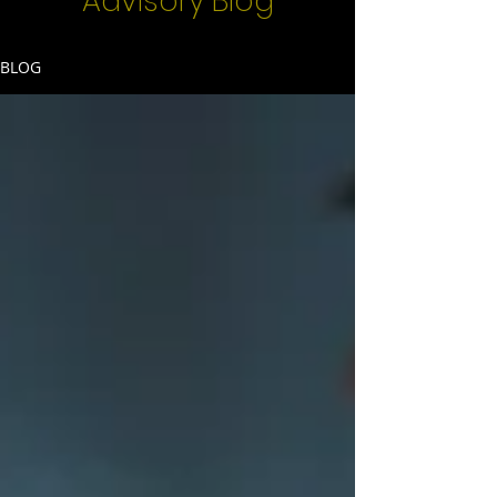
Advisory Blog
BLOG