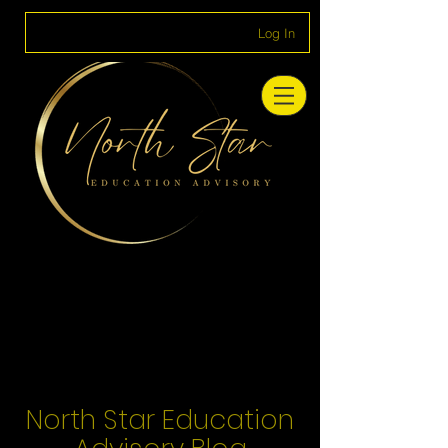
Log In
North Star Education