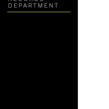
DEPARTMENT