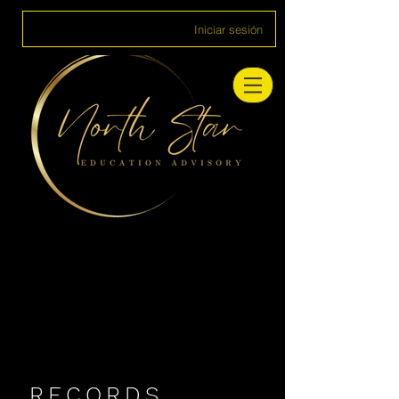
Iniciar sesión
RECORDS